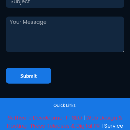
Submit
Quick Links:
Software Development
|
SEO
|
Web Design &
Hosting
|
Press Releases & Digital PR
| Service