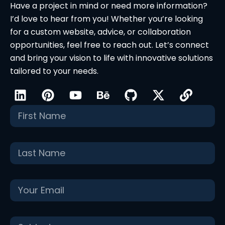
Have a project in mind or need more information?
I’d love to hear from you! Whether you’re looking
for a custom website, advice, or collaboration
opportunities, feel free to reach out. Let’s connect
and bring your vision to life with innovative solutions
tailored to your needs.