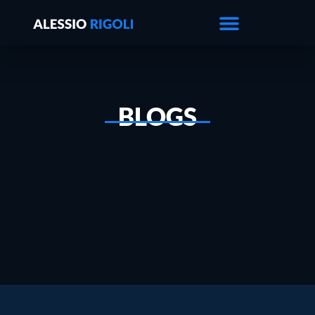
BLOGS