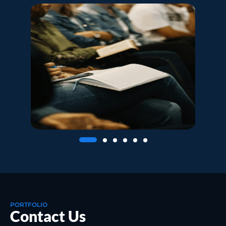
PORTFOLIO
Contact Us